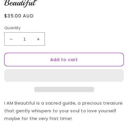
Beautiful"
Regular
$35.00 AUD
price
Quantity
Decrease
Increase
quantity
quantity
for
for
Add to cart
Sherry&#39;s
Sherry&#39;s
New
New
Book
Book
&quot;I
&quot;I
AM
AM
Beautiful&quot;
Beautiful&quot;
I AM Beautiful is a sacred guide, a precious treasure
that gently whispers to your soul to love yourself
maybe for the very first time!