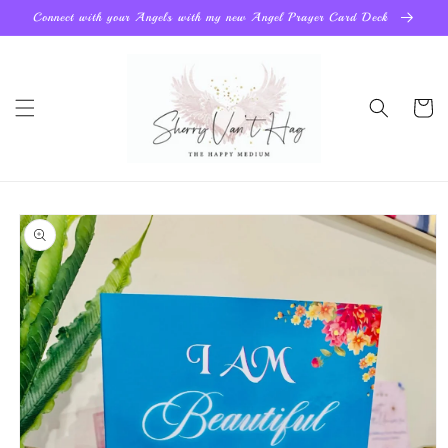
Skip to
Connect with your Angels with my new Angel Prayer Card Deck
content
Cart
Skip to
product
information