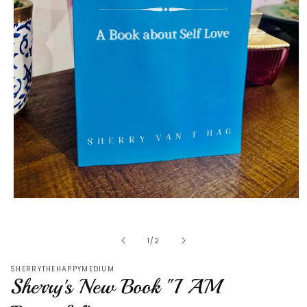
Open
media
1
in
of
1
/
2
modal
SHERRYTHEHAPPYMEDIUM
Sherry's New Book "I AM