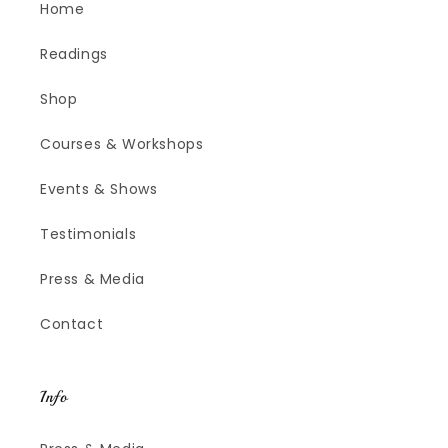
Home
Readings
Shop
Courses & Workshops
Events & Shows
Testimonials
Press & Media
Contact
Info