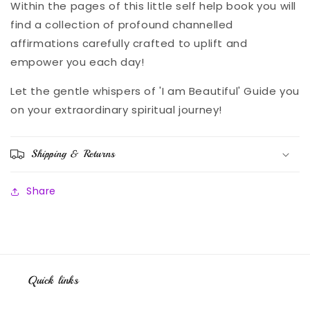
Within the pages of this little self help book you will
find a collection of profound channelled
affirmations carefully crafted to uplift and
empower you each day!
Let the gentle whispers of 'I am Beautiful' Guide you
on your extraordinary spiritual journey!
Shipping & Returns
Share
Quick links