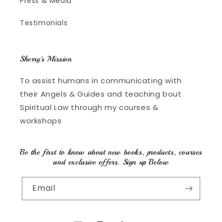
Press & Media
Testimonials
Sherry's Mission
To assist humans in communicating with
their Angels & Guides and teaching bout
Spiritual Law through my courses &
workshops
Be the first to know about new books, products, courses
and exclusive offers. Sign up Below
Email